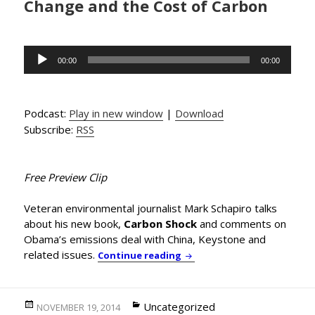
Change and the Cost of Carbon
Audio
00:00
00:00
Player
Podcast:
Play in new window
|
Download
Subscribe:
RSS
Free Preview Clip
Veteran environmental journalist Mark Schapiro talks
about his new book,
Carbon Shock
and comments on
Obama’s emissions deal with China, Keystone and
related issues.
Enviro-journalist Mark Sch
Continue reading
Posted
Categories
Uncategorized
NOVEMBER 19, 2014