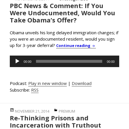
PBC News & Comment: If You
on
Were Undocumented, Would You
Take Obama’s Offer?
Obama unveils his long delayed immigration changes; if
you were an undocumented resident, would you sign
up for 3-year deferral?
PBC News & Commen
Continue reading
Audio
00:00
00:00
Player
Podcast:
Play in new window
|
Download
Subscribe:
RSS
Posted
Categories
NOVEMBER 21, 2014
PREMIUM
Re-Thinking Prisons and
on
Incarceration with Truthout