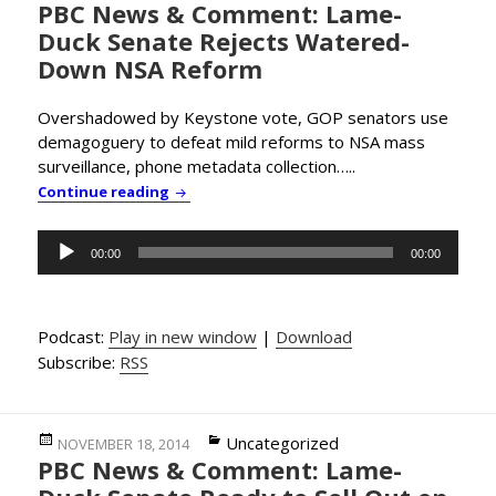
PBC News & Comment: Lame-
on
Duck Senate Rejects Watered-
Down NSA Reform
Overshadowed by Keystone vote, GOP senators use
demagoguery to defeat mild reforms to NSA mass
surveillance, phone metadata collection…..
PBC News & Comment: Lame-Duck Senate R
Continue reading
Audio
00:00
00:00
Player
Podcast:
Play in new window
|
Download
Subscribe:
RSS
Posted
Categories
Uncategorized
NOVEMBER 18, 2014
PBC News & Comment: Lame-
on