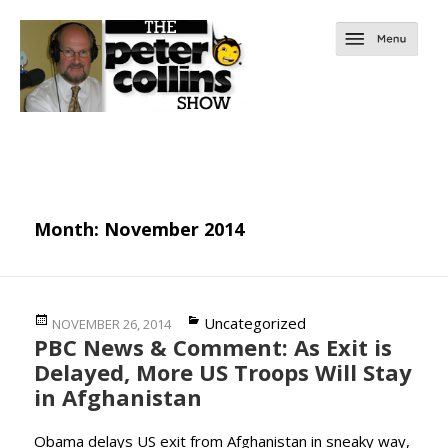
Month:
November 2014
Posted
Categories
Uncategorized
NOVEMBER 26, 2014
PBC News & Comment: As Exit is
on
Delayed, More US Troops Will Stay
in Afghanistan
Obama delays US exit from Afghanistan in sneaky way,