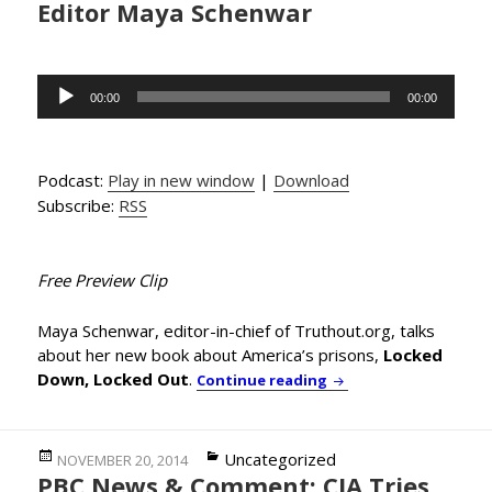
Editor Maya Schenwar
Audio
00:00
00:00
Player
Podcast:
Play in new window
|
Download
Subscribe:
RSS
Free Preview Clip
Maya Schenwar, editor-in-chief of Truthout.org, talks
about her new book about America’s prisons,
Locked
Down, Locked Out
.
Re-Thinking Prisons 
Continue reading
Posted
Categories
Uncategorized
NOVEMBER 20, 2014
PBC News & Comment: CIA Tries
on