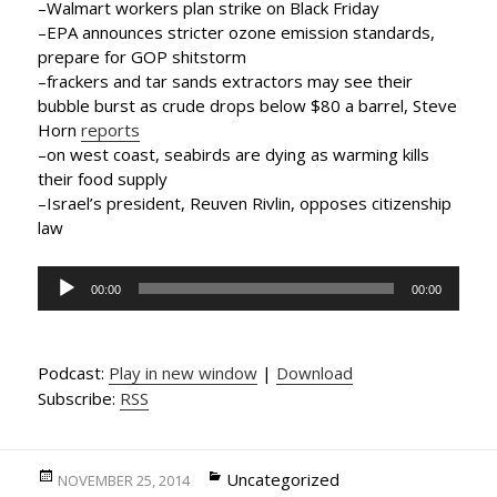
–Walmart workers plan strike on Black Friday
–EPA announces stricter ozone emission standards,
prepare for GOP shitstorm
–frackers and tar sands extractors may see their
bubble burst as crude drops below $80 a barrel, Steve
Horn
reports
–on west coast, seabirds are dying as warming kills
their food supply
–Israel’s president, Reuven Rivlin, opposes citizenship
law
Audio
00:00
00:00
Player
Podcast:
Play in new window
|
Download
Subscribe:
RSS
Posted
Categories
Uncategorized
NOVEMBER 25, 2014