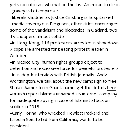
gets no criticism; who will be the last American to die in
“graveyard of empires”?
–liberals shudder as Justice Ginsburg is hospitalized
–media coverage in Ferguson, other cities encourages
some of the vandalism and blockades; in Oakland, two
TV choppers almost collide
–in Hong Kong, 116 protesters arrested in showdown;
7 cops are arrested for beating protest leader in
October
–in Mexico City, human rights groups object to
detention and excessive force for peaceful protesters
–in in-depth interview with British journalist Andy
Worthington, we talk about the new campaign to free
Shaker Aamer from Guantanamo; get the details
here
–British report blames unnamed US internet company
for inadequate spying in case of Islamist attack on
soldier in 2013
–Carly Fiorina, who wrecked Hewlett Packard and
failed in Senate bid from California, wants to be
president