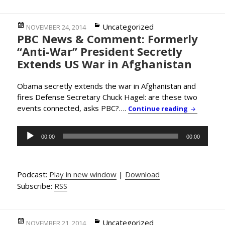
Posted
Categories
Uncategorized
NOVEMBER 24, 2014
PBC News & Comment: Formerly
on
“Anti-War” President Secretly
Extends US War in Afghanistan
Obama secretly extends the war in Afghanistan and
fires Defense Secretary Chuck Hagel: are these two
events connected, asks PBC?….
PBC News 
Continue reading
Audio
00:00
00:00
Player
Podcast:
Play in new window
|
Download
Subscribe:
RSS
Posted
Categories
Uncategorized
NOVEMBER 21, 2014