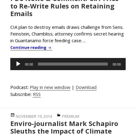
to Re-Write Rules on Retaining
Emails
CIA plan to destroy emails draws challenge from Sens.
Feinstein, Chambliss; attorney confirms secret hearing
in Guantanamo force feeding case….
PBC News & Comment: CIA Tries to Re-Write 
Continue reading
Audio
00:00
00:00
Player
Podcast:
Play in new window
|
Download
Subscribe:
RSS
Posted
Categories
NOVEMBER 19, 2014
PREMIUM
Enviro-journalist Mark Schapiro
on
Sleuths the Impact of Climate