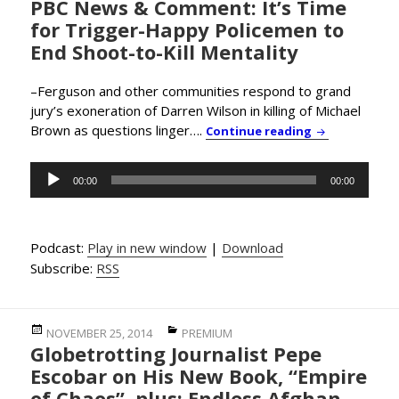
PBC News & Comment: It’s Time
on
for Trigger-Happy Policemen to
End Shoot-to-Kill Mentality
–Ferguson and other communities respond to grand
jury’s exoneration of Darren Wilson in killing of Michael
Brown as questions linger….
PBC News & Co
Continue reading
Audio
00:00
00:00
Player
Podcast:
Play in new window
|
Download
Subscribe:
RSS
Posted
Categories
NOVEMBER 25, 2014
PREMIUM
Globetrotting Journalist Pepe
on
Escobar on His New Book, “Empire
of Chaos”, plus: Endless Afghan