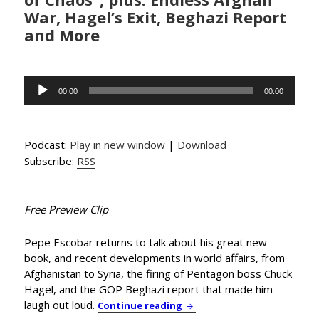
War, Hagel’s Exit, Beghazi Report
and More
Audio
00:00
00:00
Player
Podcast:
Play in new window
|
Download
Subscribe:
RSS
Free Preview Clip
Pepe Escobar returns to talk about his great new
book, and recent developments in world affairs, from
Afghanistan to Syria, the firing of Pentagon boss Chuck
Hagel, and the GOP Beghazi report that made him
laugh out loud.
Globetrotting Journalist Pe
Continue reading