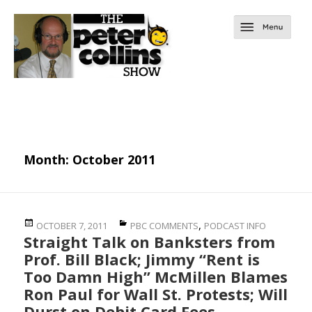
Month:
October 2011
Posted
Categories
,
OCTOBER 7, 2011
PBC COMMENTS
PODCAST INFO
Straight Talk on Banksters from
on
Prof. Bill Black; Jimmy “Rent is
Too Damn High” McMillen Blames
Ron Paul for Wall St. Protests; Will
Durst on Debit Card Fees