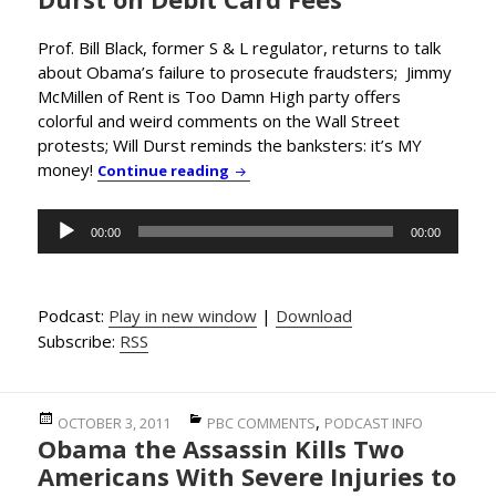
Prof. Bill Black, former S & L regulator, returns to talk
about Obama’s failure to prosecute fraudsters; Jimmy
McMillen of Rent is Too Damn High party offers
colorful and weird comments on the Wall Street
protests; Will Durst reminds the banksters: it’s MY
money!
Straight Talk on Banksters from Pro
Continue reading
Audio
00:00
00:00
Player
Podcast:
Play in new window
|
Download
Subscribe:
RSS
Posted
Categories
,
OCTOBER 3, 2011
PBC COMMENTS
PODCAST INFO
Obama the Assassin Kills Two
on
Americans With Severe Injuries to