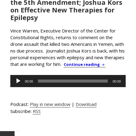
the 5th Amendment; Joshua Kors
on Effective New Therapies for
Epilepsy
Vince Warren, Executive Director of the Center for
Constitutional Rights, returns to comment on the
drone assault that killed two Americans in Yemen, with
no due process. Journalist Joshua Kors is back, with his
personal experiences with epilepsy and new therapies
that are working for him.
Obama the Assass
Continue reading
Audio
00:00
00:00
Player
Podcast:
Play in new window
|
Download
Subscribe:
RSS
Posts