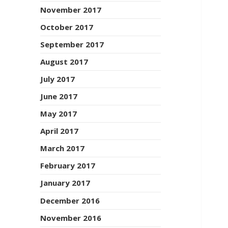
November 2017
October 2017
September 2017
August 2017
July 2017
June 2017
May 2017
April 2017
March 2017
February 2017
January 2017
December 2016
November 2016