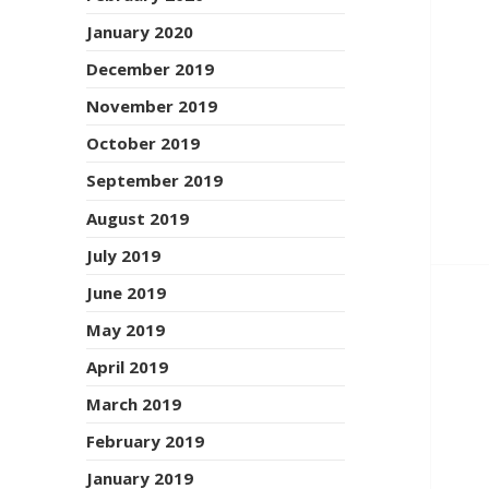
January 2020
December 2019
November 2019
October 2019
September 2019
August 2019
July 2019
June 2019
May 2019
April 2019
March 2019
February 2019
January 2019