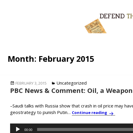
Month:
February 2015
Posted
Categories
Uncategorized
FEBRUARY 3, 2015
PBC News & Comment: Oil, a Weapon 
on
–Saudi talks with Russia show that crash in oil price may ha
geostrategy to punish Putin…
PBC News & 
Continue reading
Audio
00:00