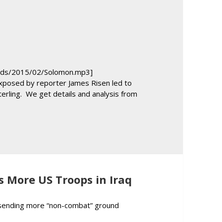
keys
to
increase
or
decrease
volume.
oads/2015/02/Solomon.mp3]
 exposed by reporter James Risen led to
Sterling. We get details and analysis from
n Solomon and Gareth Porter Give In-Depth Report on Trial, Convi
 More US Troops in Iraq
e sending more “non-combat” ground
l Predicts More US Troops in Iraq