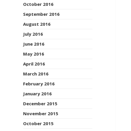
October 2016
September 2016
August 2016
July 2016
June 2016
May 2016
April 2016
March 2016
February 2016
January 2016
December 2015
November 2015
October 2015