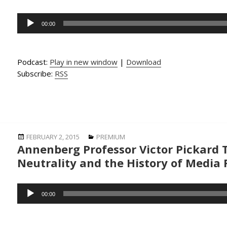
Audio
00:00
Player
Podcast:
Play in new window
|
Download
Subscribe:
RSS
Posted
Categories
FEBRUARY 2, 2015
PREMIUM
Annenberg Professor Victor Pickard 
on
Neutrality and the History of Media
Audio
00:00
Player