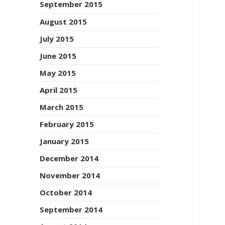
September 2015
August 2015
July 2015
June 2015
May 2015
April 2015
March 2015
February 2015
January 2015
December 2014
November 2014
October 2014
September 2014