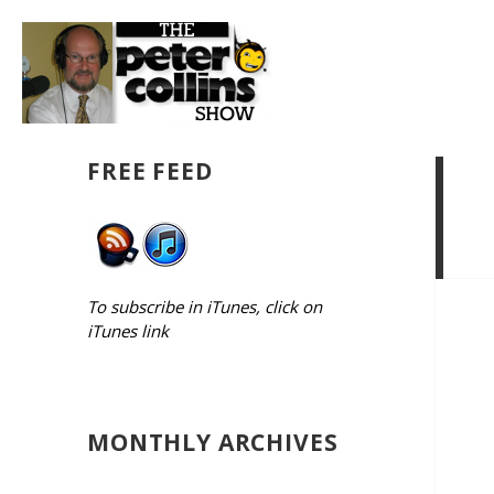
FREE FEED
To subscribe in iTunes, click on
iTunes link
MONTHLY ARCHIVES