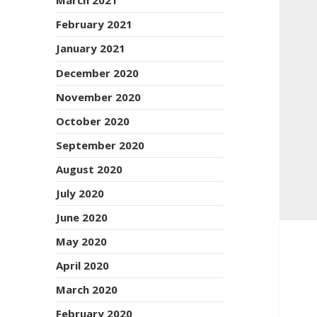
March 2021
February 2021
January 2021
December 2020
November 2020
October 2020
September 2020
August 2020
July 2020
June 2020
May 2020
April 2020
March 2020
February 2020