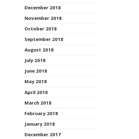
December 2018
November 2018
October 2018
September 2018
August 2018
July 2018
June 2018
May 2018
April 2018
March 2018
February 2018
January 2018
December 2017