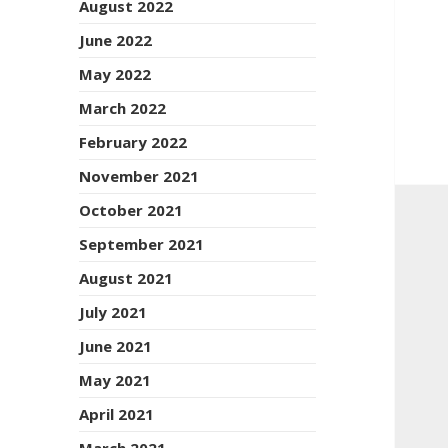
August 2022
June 2022
May 2022
March 2022
February 2022
November 2021
October 2021
September 2021
August 2021
July 2021
June 2021
May 2021
April 2021