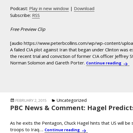
Podcast:
Play in new window
|
Download
Subscribe:
RSS
Free Preview Clip
[audio https://www.peterbcollins.com/wp/wp-content/upl
A failed CIA plot against Iran that began under Clinton was
the recent trial and conviction of former CIA officer Jeffrey 
Norman Solomon and Gareth Porter.
Norma
Continue reading
Posted
Categories
Uncategorized
FEBRUARY 2, 2015
PBC News & Comment: Hagel Predicts
on
As he exits the Pentagon, Chuck Hagel hints that US will b
troops to Iraq….
PBC News & Comment: Hage
Continue reading