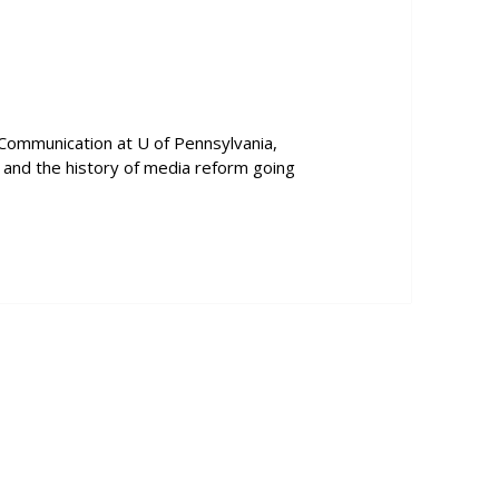
to
increase
or
decrease
volume.
 Communication at U of Pennsylvania,
y, and the history of media reform going
ctor Pickard Talks About Net Neutrality and the History of Medi