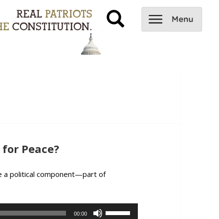
for Peace?
ve a political component—part of
Comment: Oil, a Weapon for Peace?
Use
00:00
Up/Down