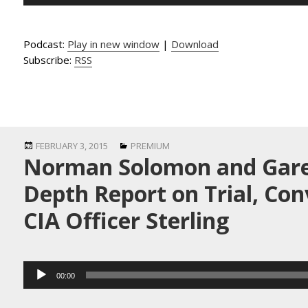
Player
Podcast:
Play in new window
|
Download
Subscribe:
RSS
Posted
Categories
FEBRUARY 3, 2015
PREMIUM
Norman Solomon and Garet
on
Depth Report on Trial, Con
CIA Officer Sterling
Audio
00:00
Player