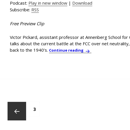
Podcast:
Play in new window
|
Download
Subscribe:
RSS
Free Preview Clip
Victor Pickard, assistant professor at Annenberg School for
talks about the current battle at the FCC over net neutralit
back to the 1940’s.
Annenberg Professor Vi
Continue reading
Posts
pagination
Page
1
Page
2
PAGE
3
Previous