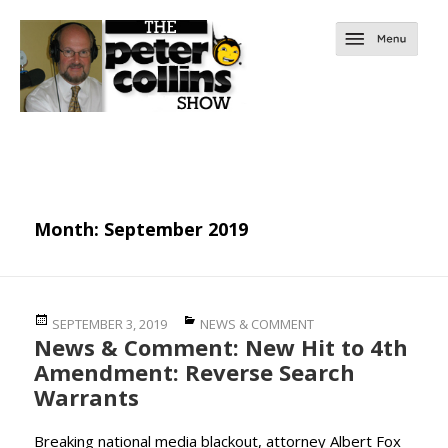
Month:
September 2019
Posted
Categories
SEPTEMBER 3, 2019
NEWS & COMMENT
News & Comment: New Hit to 4th
on
Amendment: Reverse Search
Warrants
Breaking national media blackout, attorney Albert Fox