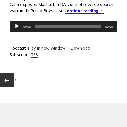
Cahn exposes Manhattan DA’s use of reverse search
warrant in Proud Boys case
News & Commen
Continue reading
Audio
00:00
00:00
Player
Podcast:
Play in new window
|
Download
Subscribe:
RSS
Posts
pagination
PAGE
4
Previous
page