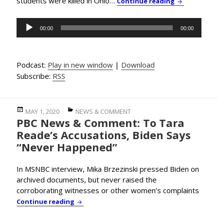
students were killed in Ohio…
PBC News & 
Continue reading
Audio
00:00
00:00
Player
Podcast:
Play in new window
|
Download
Subscribe:
RSS
Posted
Categories
MAY 1, 2020
NEWS & COMMENT
PBC News & Comment: To Tara
on
Reade’s Accusations, Biden Says
“Never Happened”
In MSNBC interview, Mika Brzezinski pressed Biden on
archived documents, but never raised the
corroborating witnesses or other women’s complaints
PBC News & Comment: To Tara Reade’s Accu
Continue reading