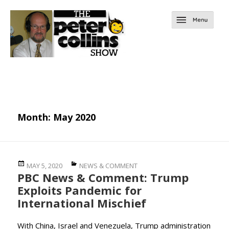
Month:
May 2020
Posted
Categories
MAY 5, 2020
NEWS & COMMENT
PBC News & Comment: Trump
on
Exploits Pandemic for
International Mischief
With China, Israel and Venezuela, Trump administration