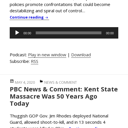
policies promote confrontations that could become
destabilizing and spiral out of control…
PBC News & Comment: Trump Exploits Pande
Continue reading
Audio
00:00
00:00
Player
Podcast:
Play in new window
|
Download
Subscribe:
RSS
Posted
Categories
MAY 4, 2020
NEWS & COMMENT
PBC News & Comment: Kent State
on
Massacre Was 50 Years Ago
Today
Thuggish GOP Gov. Jim Rhodes deployed National
Guard, allowed shoot-to-kill, and in 13 seconds 4