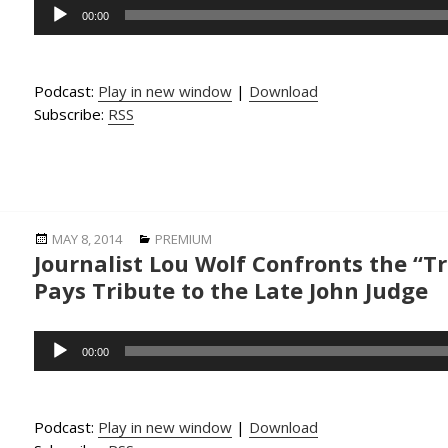
Audio
00:00
Player
Podcast:
Play in new window
|
Download
Subscribe:
RSS
Posted
Categories
MAY 8, 2014
PREMIUM
Journalist Lou Wolf Confronts the “
on
Pays Tribute to the Late John Judge
Audio
00:00
Player
Podcast:
Play in new window
|
Download