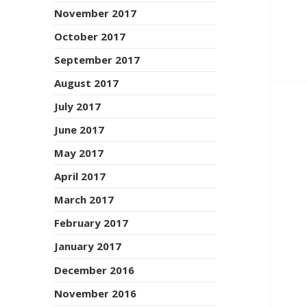
November 2017
October 2017
September 2017
August 2017
July 2017
June 2017
May 2017
April 2017
March 2017
February 2017
January 2017
December 2016
November 2016