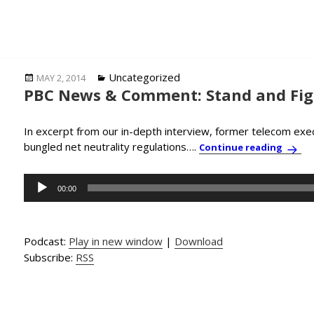
Posted
Categories
Uncategorized
MAY 2, 2014
PBC News & Comment: Stand and Figh
on
In excerpt from our in-depth interview, former telecom exec
bungled net neutrality regulations….
PBC N
Continue reading
Audio
00:00
Player
Podcast:
Play in new window
|
Download
Subscribe:
RSS