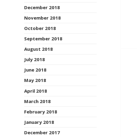
December 2018
November 2018
October 2018
September 2018
August 2018
July 2018
June 2018
May 2018
April 2018
March 2018
February 2018
January 2018
December 2017