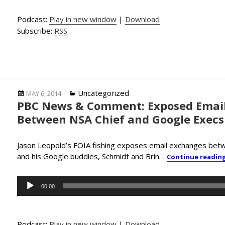
Podcast:
Play in new window
|
Download
Subscribe:
RSS
Posted
Categories
Uncategorized
MAY 6, 2014
PBC News & Comment: Exposed Email
on
Between NSA Chief and Google Execs
Jason Leopold’s FOIA fishing exposes email exchanges bet
and his Google buddies, Schmidt and Brin…
Continue readin
Audio
00:00
Player
Podcast:
Play in new window
|
Download