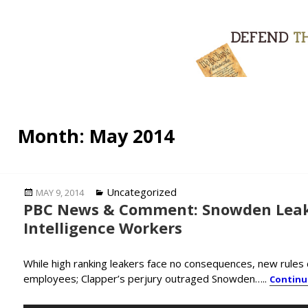
Month:
May 2014
Posted
Categories
Uncategorized
MAY 9, 2014
PBC News & Comment: Snowden Leak
on
Intelligence Workers
While high ranking leakers face no consequences, new rules c
employees; Clapper’s perjury outraged Snowden…..
Continu