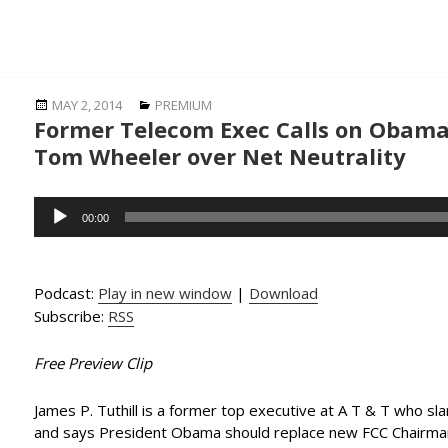
Posted
Categories
MAY 2, 2014
PREMIUM
Former Telecom Exec Calls on Obama
on
Tom Wheeler over Net Neutrality
Audio
00:00
Player
Podcast:
Play in new window
|
Download
Subscribe:
RSS
Free Preview Clip
James P. Tuthill is a former top executive at A T & T who sla
and says President Obama should replace new FCC Chairm