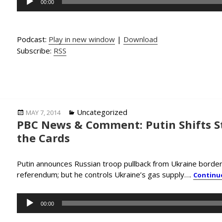
00:00
Player
Podcast:
Play in new window
|
Download
Subscribe:
RSS
Posted
Categories
Uncategorized
MAY 7, 2014
PBC News & Comment: Putin Shifts Str
on
the Cards
Putin announces Russian troop pullback from Ukraine border,
referendum; but he controls Ukraine’s gas supply….
Continu
Audio
00:00
Player