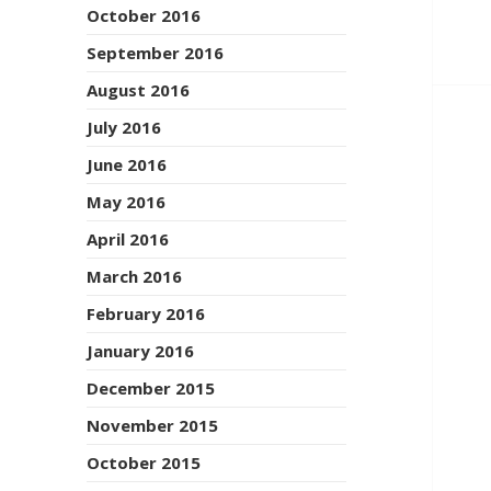
October 2016
September 2016
August 2016
July 2016
June 2016
May 2016
April 2016
March 2016
February 2016
January 2016
December 2015
November 2015
October 2015