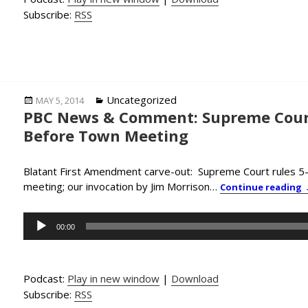
Subscribe:
RSS
Posted
Categories
Uncategorized
MAY 5, 2014
PBC News & Comment: Supreme Court
on
Before Town Meeting
Blatant First Amendment carve-out: Supreme Court rules 5-4
meeting; our invocation by Jim Morrison…
Continue reading
Audio
00:00
Player
Podcast:
Play in new window
|
Download
Subscribe:
RSS