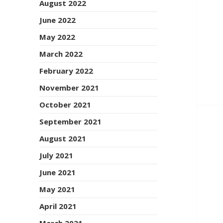
August 2022
June 2022
May 2022
March 2022
February 2022
November 2021
October 2021
September 2021
August 2021
July 2021
June 2021
May 2021
April 2021