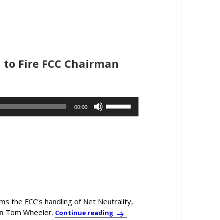
or
decrease
volume.
 to Fire FCC Chairman
Use
00:00
Up/Down
Arrow
keys
to
increase
or
decrease
volume.
ms the FCC’s handling of Net Neutrality,
an Tom Wheeler.
Former Telecom Exec Calls on O
Continue reading