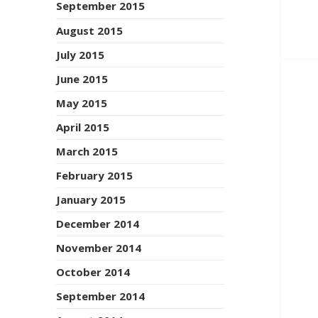
September 2015
August 2015
July 2015
June 2015
May 2015
April 2015
March 2015
February 2015
January 2015
December 2014
November 2014
October 2014
September 2014