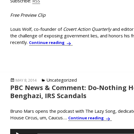
Subscribe:
RSS
Free Preview Clip
Louis Wolf, co-founder of
Covert Action Quarterly
and editor
the challenge of exposing government lies, and honors his f
recently.
Journalist Lou Wolf Confronts th
Continue reading
Posted
Categories
Uncategorized
MAY 8, 2014
PBC News & Comment: Do-Nothing H
on
Benghazi, IRS Scandals
Bruno Mars opens the podcast with The Lazy Song, dedicat
House Circus, um, Caucus….
PBC News & Co
Continue reading
Audio