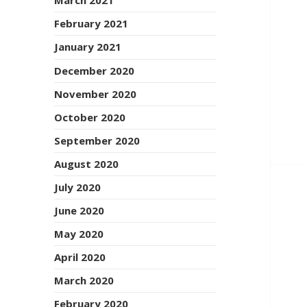
March 2021
February 2021
January 2021
December 2020
November 2020
October 2020
September 2020
August 2020
July 2020
June 2020
May 2020
April 2020
March 2020
February 2020