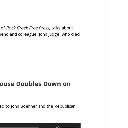
increase
or
decrease
volume.
 of
Rock Creek Free Press,
talks about
riend and colleague, John Judge, who died
e “Truth Emergency”, and Pays Tribute to the Late John Judge
ouse Doubles Down on
ed to John Boehner and the Republican
mment: Do-Nothing House Doubles Down on Benghazi, IRS Scanda
Use