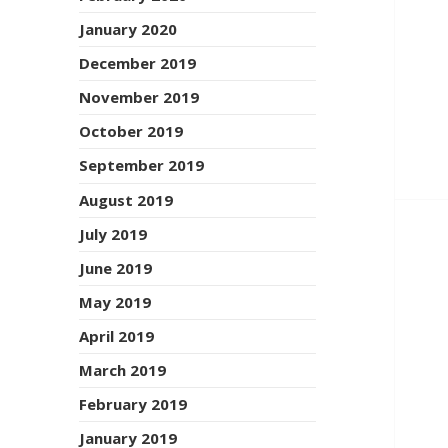
January 2020
December 2019
November 2019
October 2019
September 2019
August 2019
July 2019
June 2019
May 2019
April 2019
March 2019
February 2019
January 2019