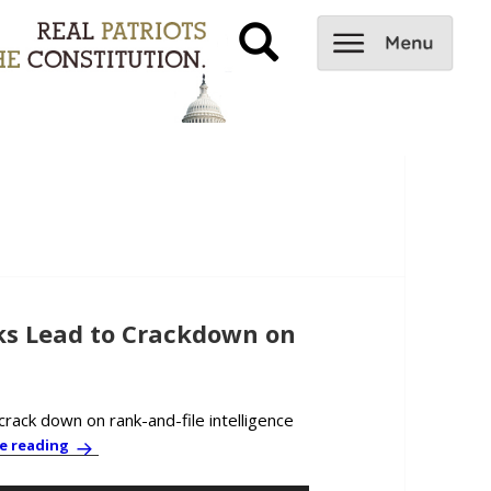
s Lead to Crackdown on
rack down on rank-and-file intelligence
PBC News & Comment: Snowden Leaks Lead to Crackdown
e reading