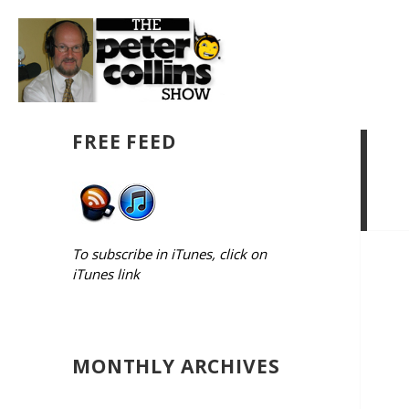
FREE FEED
To subscribe in iTunes, click on
iTunes link
MONTHLY ARCHIVES