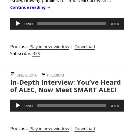
Israel, drawing parallels to 1950’s McCarthyism…
PBC News & Comment: NY Gov. Cuomo Signs
Continue reading
Audio
00:00
00:00
Player
Podcast:
Play in new window
|
Download
Subscribe:
RSS
Posted
Categories
JUNE 6, 2016
PREMIUM
In-Depth Interview: You’ve Heard
on
of ALEC, Now Meet SMART ALEC!
Audio
00:00
00:00
Player
Podcast:
Play in new window
|
Download