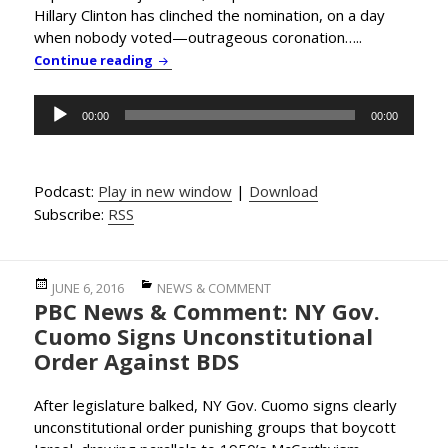
Hillary Clinton has clinched the nomination, on a day
when nobody voted—outrageous coronation…..
PBC News & Comment: Corporate Media Deli
Continue reading
Audio
00:00
00:00
Player
Podcast:
Play in new window
|
Download
Subscribe:
RSS
Posted
Categories
JUNE 6, 2016
NEWS & COMMENT
PBC News & Comment: NY Gov.
on
Cuomo Signs Unconstitutional
Order Against BDS
After legislature balked, NY Gov. Cuomo signs clearly
unconstitutional order punishing groups that boycott