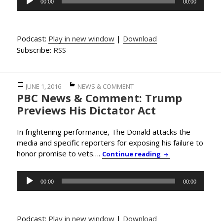
00:00
00:00
Player
Podcast:
Play in new window
|
Download
Subscribe:
RSS
Posted
Categories
JUNE 1, 2016
NEWS & COMMENT
PBC News & Comment: Trump
on
Previews His Dictator Act
In frightening performance, The Donald attacks the
media and specific reporters for exposing his failure to
honor promise to vets….
PBC News & Comme
Continue reading
Audio
00:00
00:00
Player
Podcast:
Play in new window
|
Download