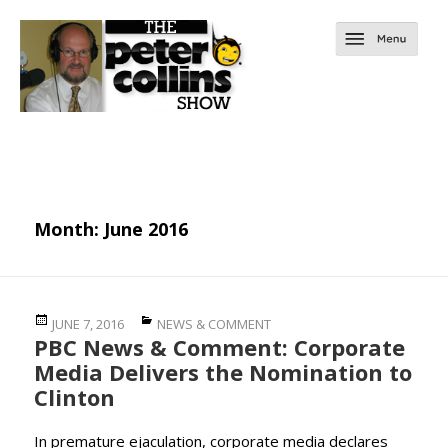
Month:
June 2016
Posted
Categories
JUNE 7, 2016
NEWS & COMMENT
PBC News & Comment: Corporate
on
Media Delivers the Nomination to
Clinton
In premature ejaculation, corporate media declares