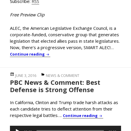
Subscribe:
RSS
Free Preview Clip
ALEC, the American Legislative Exchange Council, is a
corporate-funded, conservative group that generates
legislation that elected allies pass in state legislatures.
Now, there’s a progressive version, SMART ALEC!…
In-Depth Interview: You’ve Heard of ALEC,
Continue reading
Posted
Categories
JUNE 3, 2016
NEWS & COMMENT
PBC News & Comment: Best
on
Defense is Strong Offense
In California, Clinton and Trump trade harsh attacks as
each candidate tries to deflect attention from their
respective legal battles….
PBC News & Comm
Continue reading
Audio