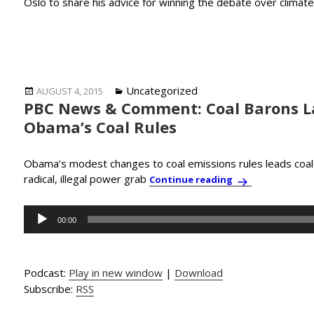
Oslo to share his advice for winning the debate over climat
Posted
Categories
Uncategorized
AUGUST 4, 2015
PBC News & Comment: Coal Barons L
on
Obama’s Coal Rules
Obama’s modest changes to coal emissions rules leads coal
radical, illegal power grab
PBC News & Comm
Continue reading
Audio
00:00
Player
Podcast:
Play in new window
|
Download
Subscribe:
RSS