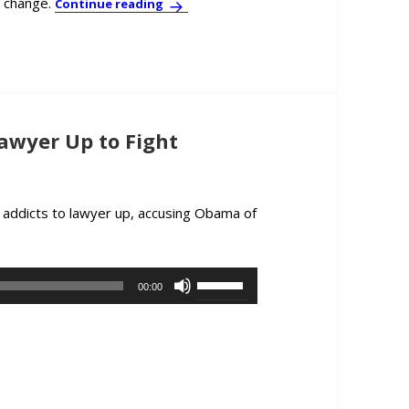
e change.
Psychologist/Economist Per Espen Stokn
Continue reading
awyer Up to Fight
 addicts to lawyer up, accusing Obama of
ent: Coal Barons Lawyer Up to Fight Obama’s Coal Rules
Use
00:00
Up/Down
Arrow
keys
to
increase
or