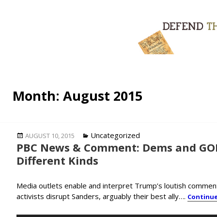
Month:
August 2015
Posted
Categories
Uncategorized
AUGUST 10, 2015
PBC News & Comment: Dems and GOP 
on
Different Kinds
Media outlets enable and interpret Trump’s loutish comments
activists disrupt Sanders, arguably their best ally….
Continu