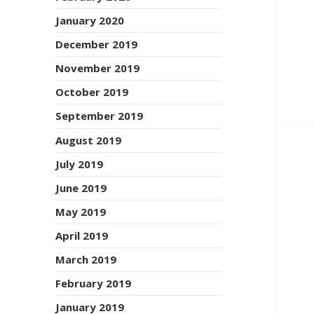
January 2020
December 2019
November 2019
October 2019
September 2019
August 2019
July 2019
June 2019
May 2019
April 2019
March 2019
February 2019
January 2019