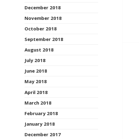
December 2018
November 2018
October 2018
September 2018
August 2018
July 2018
June 2018
May 2018
April 2018
March 2018
February 2018
January 2018
December 2017