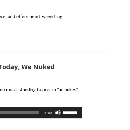
decrease
volume.
ece, and offers heart-wrenching
ck from Greece, Former CIA Officer John Kiriakou Describes the Dea
 Today, We Nuked
 no moral standing to preach “no nukes”
go Today, We Nuked Hiroshima
Use
00:00
Up/Down
Arrow
keys