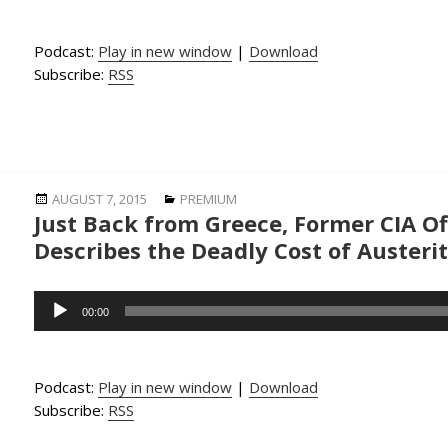
Podcast:
Play in new window
|
Download
Subscribe:
RSS
Posted
Categories
AUGUST 7, 2015
PREMIUM
Just Back from Greece, Former CIA Of
on
Describes the Deadly Cost of Austeri
Audio
00:00
Player
Podcast:
Play in new window
|
Download
Subscribe:
RSS