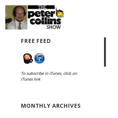
FREE FEED
To subscribe in iTunes, click on
iTunes link
MONTHLY ARCHIVES