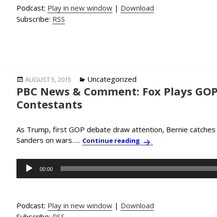
Podcast:
Play in new window
|
Download
Subscribe:
RSS
Posted
Categories
Uncategorized
AUGUST 5, 2015
PBC News & Comment: Fox Plays GOP 
on
Contestants
As Trump, first GOP debate draw attention, Bernie catches u
Sanders on wars…..
PBC News & Comment: F
Continue reading
Audio
00:00
Player
Podcast:
Play in new window
|
Download
Subscribe:
RSS