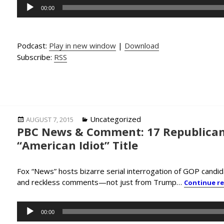
Audio
00:00
Player
Podcast:
Play in new window
|
Download
Subscribe:
RSS
Posted
Categories
Uncategorized
AUGUST 7, 2015
PBC News & Comment: 17 Republican
on
“American Idiot” Title
Fox “News” hosts bizarre serial interrogation of GOP candid
and reckless comments—not just from Trump…
Continue r
Audio
00:00
Player