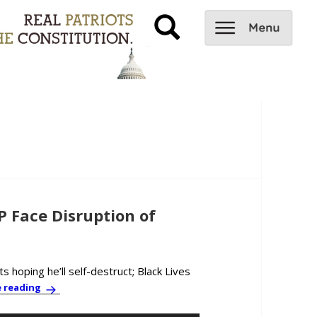
Face Disruption of
 hoping he’ll self-destruct; Black Lives
PBC News & Comment: Dems and GOP Face Disruption of D
e reading