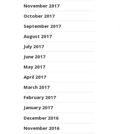
November 2017
October 2017
September 2017
August 2017
July 2017
June 2017
May 2017
April 2017
March 2017
February 2017
January 2017
December 2016
November 2016