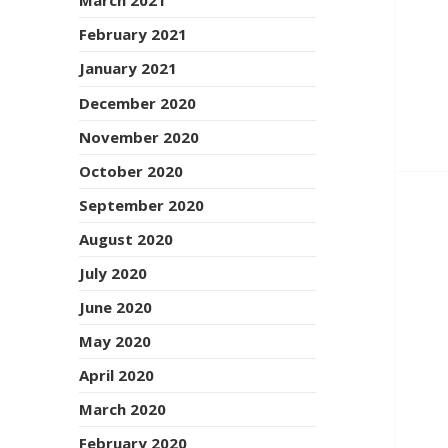
March 2021
February 2021
January 2021
December 2020
November 2020
October 2020
September 2020
August 2020
July 2020
June 2020
May 2020
April 2020
March 2020
February 2020