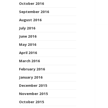
October 2016
September 2016
August 2016
July 2016
June 2016
May 2016
April 2016
March 2016
February 2016
January 2016
December 2015
November 2015
October 2015