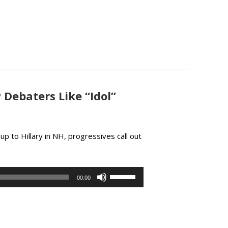
to
increase
or
decrease
volume.
Debaters Like “Idol”
p to Hillary in NH, progressives call out
ox Plays GOP Debaters Like “Idol” Contestants
Use
00:00
Up/Down
Arrow
keys
to
increase