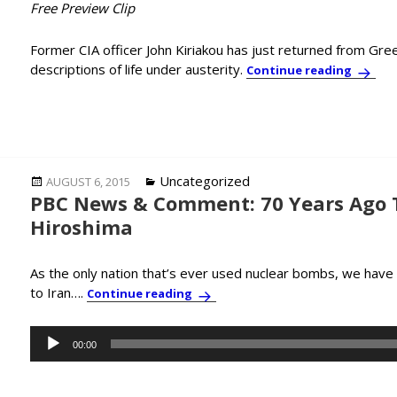
Free Preview Clip
Former CIA officer John Kiriakou has just returned from Gre
descriptions of life under austerity.
Just Ba
Continue reading
Posted
Categories
Uncategorized
AUGUST 6, 2015
PBC News & Comment: 70 Years Ago
on
Hiroshima
As the only nation that’s ever used nuclear bombs, we have
to Iran….
PBC News & Comment: 70 Years A
Continue reading
Audio
00:00
Player