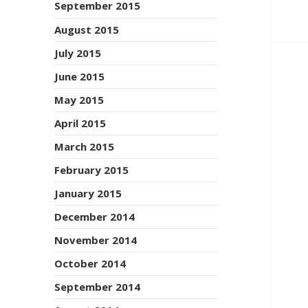
September 2015
August 2015
July 2015
June 2015
May 2015
April 2015
March 2015
February 2015
January 2015
December 2014
November 2014
October 2014
September 2014