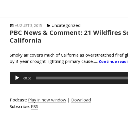
Posted
Categories
Uncategorized
AUGUST 3, 2015
PBC News & Comment: 21 Wildfires S
on
California
Smoky air covers much of California as overstretched firefig
by 3-year drought; lightning primary cause…..
Continue read
Audio
00:00
Player
Podcast:
Play in new window
|
Download
Subscribe:
RSS