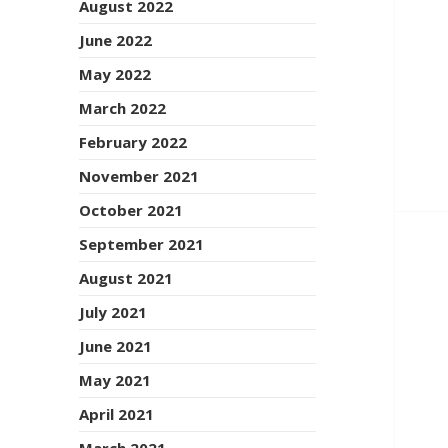
August 2022
June 2022
May 2022
March 2022
February 2022
November 2021
October 2021
September 2021
August 2021
July 2021
June 2021
May 2021
April 2021