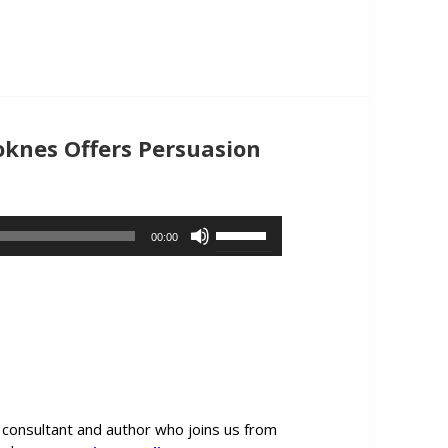
or
decrease
volume.
oknes Offers Persuasion
Use
00:00
Up/Down
Arrow
keys
to
increase
or
decrease
volume.
consultant and author who joins us from