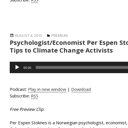
Posted
Categories
AUGUST 4, 2015
PREMIUM
Psychologist/Economist Per Espen St
on
Tips to Climate Change Activists
Audio
00:00
Player
Podcast:
Play in new window
|
Download
Subscribe:
RSS
Free Preview Clip
Per Espen Stoknes is a Norwegian psychologist, economist, 