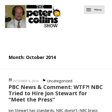
Month:
October 2014
Posted
Categories
Uncategorized
OCTOBER 9, 2014
PBC News & Comment: WTF?! NBC
on
Tried to Hire Jon Stewart for
“Meet the Press”
Jon Stewart has standards, NBC doesn’t–NBC brass