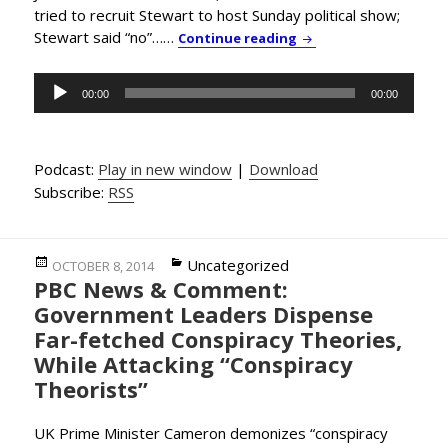
tried to recruit Stewart to host Sunday political show;
Stewart said “no”……
PBC News & Comment: 
Continue reading
Audio
00:00
00:00
Player
Podcast:
Play in new window
|
Download
Subscribe:
RSS
Posted
Categories
Uncategorized
OCTOBER 8, 2014
PBC News & Comment:
on
Government Leaders Dispense
Far-fetched Conspiracy Theories,
While Attacking “Conspiracy
Theorists”
UK Prime Minister Cameron demonizes “conspiracy