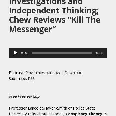
Investigations and
Independent Thinking;
Chew Reviews “Kill The
Messenger”
Audio
00:00
00:00
Player
Podcast:
Play in new window
|
Download
Subscribe:
RSS
Free Preview Clip
Professor Lance deHaven-Smith of Florida State
University talks about his book,
Conspiracy Theory in