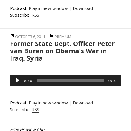
Podcast:
Play in new window
|
Download
Subscribe:
RSS
Posted
Categories
OCTOBER 6, 2014
PREMIUM
Former State Dept. Officer Peter
on
van Buren on Obama’s War in
Iraq, Syria
Audio
00:00
00:00
Player
Podcast:
Play in new window
|
Download
Subscribe:
RSS
Free Preview Clip