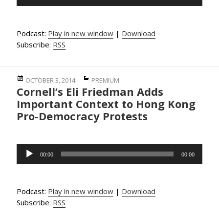
Player
Podcast:
Play in new window
|
Download
Subscribe:
RSS
Posted
Categories
OCTOBER 3, 2014
PREMIUM
Cornell’s Eli Friedman Adds
on
Important Context to Hong Kong
Pro-Democracy Protests
Audio
00:00
00:00
Player
Podcast:
Play in new window
|
Download
Subscribe:
RSS