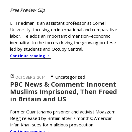
Free Preview Clip
Eli Friedman is an assistant professor at Cornell
University, focusing on international and comparative
labor. He adds an important dimension–economic
inequality–to the forces driving the growing protests
led by students and Occupy Central.
Cornell’s Eli Friedman Adds Important Co
Continue reading
Posted
Categories
Uncategorized
OCTOBER 2, 2014
PBC News & Comment: Innocent
on
Muslims Imprisoned, Then Freed
in Britain and US
Former Guantanamo prisoner and activist Moazzem
Begg released by Britain after 7 months; American
Irfan Khan sues for malicious prosecution….
PBC News & Comment: Innocent Muslims Imp
Continue reading