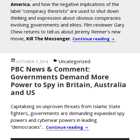
America
, and how the negative implications of the
label “conspiracy theorists” are used to shut down
thinking and expression about obvious conspiracies
involving governments and elites. Film reviewer Gary
Chew returns to tell us about Jeremy Renner’s new
movie,
Kill The Messenger
.
Prof. Lance d
Continue reading
Posted
Categories
Uncategorized
OCTOBER 7, 2014
PBC News & Comment:
on
Governments Demand More
Power to Spy in Britain, Australia
and US
Capitalizing on unproven threats from Islamic State
fighters, governments are demanding expanded spy
powers and cyberwar powers in leading
“democracies”…
PBC News & Comment: Gove
Continue reading