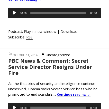
Audio
00:00
00:00
Player
Podcast:
Play in new window
|
Download
Subscribe:
RSS
Posted
Categories
Uncategorized
OCTOBER 1, 2014
PBC News & Comment: Secret
on
Service Director Resigns Under
Fire
As the theatrics of security and intelligence continue
unchecked, Obama sacks Secret Service boss who he
promoted to end scandals….
PBC News & Co
Continue reading
Audio
00:00
00:00