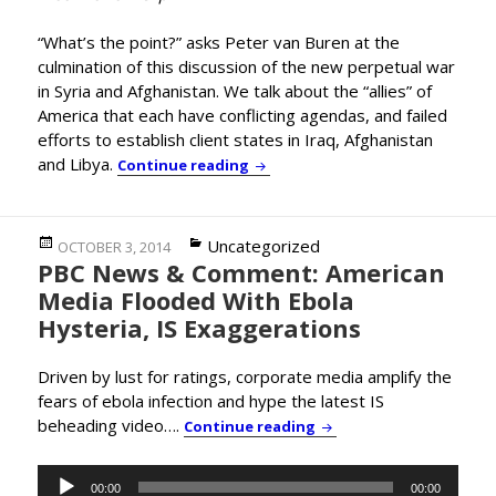
“What’s the point?” asks Peter van Buren at the
culmination of this discussion of the new perpetual war
in Syria and Afghanistan. We talk about the “allies” of
America that each have conflicting agendas, and failed
efforts to establish client states in Iraq, Afghanistan
and Libya.
Former State Dept. Officer Peter
Continue reading
Posted
Categories
Uncategorized
OCTOBER 3, 2014
PBC News & Comment: American
on
Media Flooded With Ebola
Hysteria, IS Exaggerations
Driven by lust for ratings, corporate media amplify the
fears of ebola infection and hype the latest IS
beheading video….
PBC News & Comment: Am
Continue reading
Audio
00:00
00:00