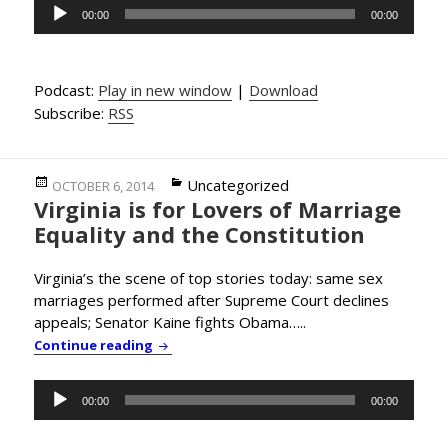
Audio
00:00
00:00
Player
Podcast:
Play in new window
|
Download
Subscribe:
RSS
Posted
Categories
Uncategorized
OCTOBER 6, 2014
Virginia is for Lovers of Marriage
on
Equality and the Constitution
Virginia’s the scene of top stories today: same sex
marriages performed after Supreme Court declines
appeals; Senator Kaine fights Obama…..
Virginia is for Lovers of Marriage Equality
Continue reading
Audio
00:00
00:00
Player