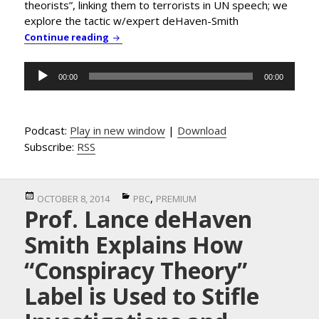
theorists”, linking them to terrorists in UN speech; we
explore the tactic w/expert deHaven-Smith
PBC News & Comment: Government Leaders D
Continue reading
Audio
00:00
00:00
Player
Podcast:
Play in new window
|
Download
Subscribe:
RSS
Posted
Categories
,
OCTOBER 8, 2014
PBC
PREMIUM
Prof. Lance deHaven
on
Smith Explains How
“Conspiracy Theory”
Label is Used to Stifle