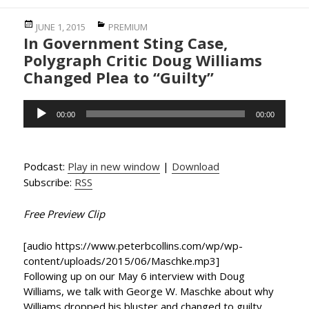
Posted
Categories
JUNE 1, 2015
PREMIUM
In Government Sting Case,
on
Polygraph Critic Doug Williams
Changed Plea to “Guilty”
Audio
00:00
00:00
Player
Podcast:
Play in new window
|
Download
Subscribe:
RSS
Free Preview Clip
[audio https://www.peterbcollins.com/wp/wp-
content/uploads/2015/06/Maschke.mp3]
Following up on our May 6 interview with Doug
Williams, we talk with George W. Maschke about why
Williams dropped his bluster and changed to guilty