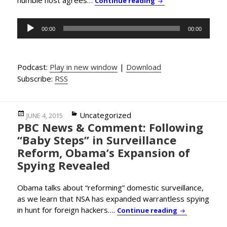
Continue reading
Audio
00:00
00:00
Player
Podcast:
Play in new window
|
Download
Subscribe:
RSS
Posted
Categories
Uncategorized
JUNE 4, 2015
PBC News & Comment: Following
on
“Baby Steps” in Surveillance
Reform, Obama’s Expansion of
Spying Revealed
Obama talks about “reforming” domestic surveillance,
as we learn that NSA has expanded warrantless spying
in hunt for foreign hackers….
PBC News & Co
Continue reading