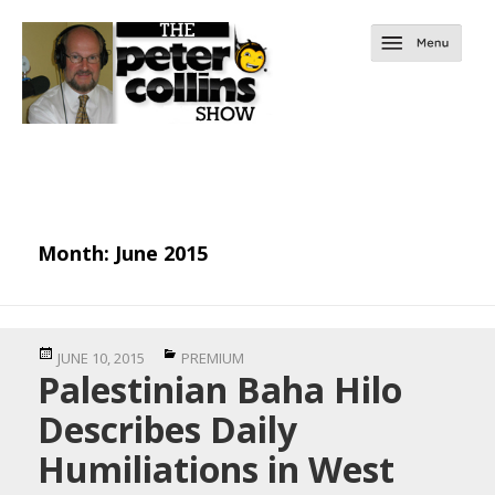
Month:
June 2015
Posted
Categories
JUNE 10, 2015
PREMIUM
Palestinian Baha Hilo
on
Describes Daily
Humiliations in West