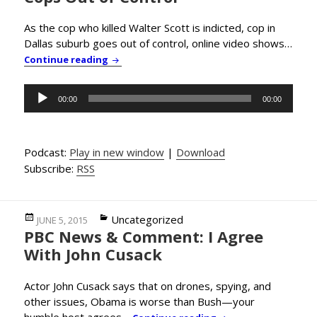
As the cop who killed Walter Scott is indicted, cop in
Dallas suburb goes out of control, online video shows…
PBC News & Comment: American Cops Out o
Continue reading
Audio
00:00
00:00
Player
Podcast:
Play in new window
|
Download
Subscribe:
RSS
Posted
Categories
Uncategorized
JUNE 5, 2015
PBC News & Comment: I Agree
on
With John Cusack
Actor John Cusack says that on drones, spying, and
other issues, Obama is worse than Bush—your
humble host agrees…
PBC News & Comment: