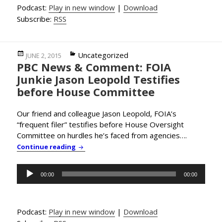
Podcast:
Play in new window
|
Download
Subscribe:
RSS
Posted
Categories
Uncategorized
JUNE 2, 2015
PBC News & Comment: FOIA
on
Junkie Jason Leopold Testifies
before House Committee
Our friend and colleague Jason Leopold, FOIA’s
“frequent filer” testifies before House Oversight
Committee on hurdles he’s faced from agencies….
PBC News & Comment: FOIA Junkie Jason Le
Continue reading
Audio
00:00
00:00
Player
Podcast:
Play in new window
|
Download