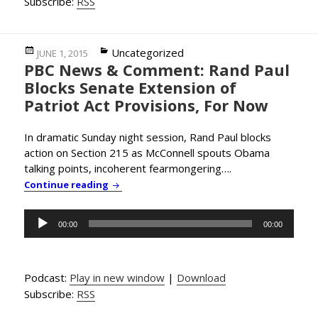
Subscribe:
RSS
Posted
Categories
Uncategorized
JUNE 1, 2015
PBC News & Comment: Rand Paul
on
Blocks Senate Extension of
Patriot Act Provisions, For Now
In dramatic Sunday night session, Rand Paul blocks
action on Section 215 as McConnell spouts Obama
talking points, incoherent fearmongering….
PBC News & Comment: Rand Paul Blocks Sena
Continue reading
Audio
00:00
00:00
Player
Podcast:
Play in new window
|
Download
Subscribe:
RSS