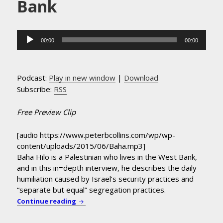
Bank
Audio
00:00
00:00
Player
Podcast:
Play in new window
|
Download
Subscribe:
RSS
Free Preview Clip
[audio https://www.peterbcollins.com/wp/wp-
content/uploads/2015/06/Baha.mp3]
Baha Hilo is a Palestinian who lives in the West Bank,
and in this in=depth interview, he describes the daily
humiliation caused by Israel’s security practices and
“separate but equal” segregation practices.
Palestinian Baha Hilo Describes Daily Humi
Continue reading