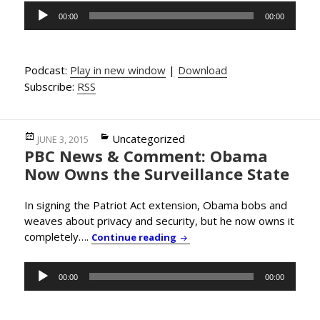
Audio
00:00
00:00
Player
Podcast:
Play in new window
|
Download
Subscribe:
RSS
Posted
Categories
Uncategorized
JUNE 3, 2015
PBC News & Comment: Obama
on
Now Owns the Surveillance State
In signing the Patriot Act extension, Obama bobs and
weaves about privacy and security, but he now owns it
completely….
PBC News & Comment: Obama 
Continue reading
Audio
00:00
00:00
Player