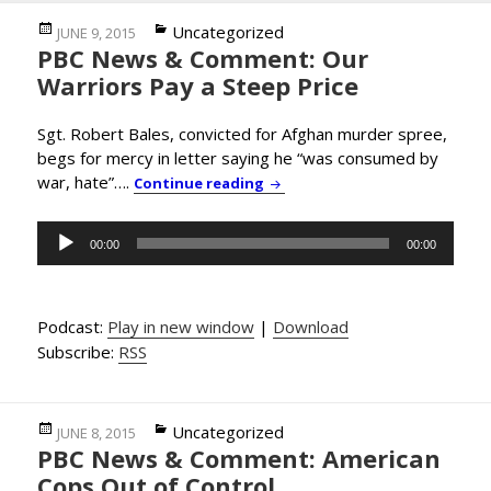
Posted
Categories
Uncategorized
JUNE 9, 2015
PBC News & Comment: Our
on
Warriors Pay a Steep Price
Sgt. Robert Bales, convicted for Afghan murder spree,
begs for mercy in letter saying he “was consumed by
war, hate”….
PBC News & Comment: Our Warr
Continue reading
Audio
00:00
00:00
Player
Podcast:
Play in new window
|
Download
Subscribe:
RSS
Posted
Categories
Uncategorized
JUNE 8, 2015
PBC News & Comment: American
on
Cops Out of Control