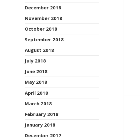
December 2018
November 2018
October 2018
September 2018
August 2018
July 2018
June 2018
May 2018
April 2018
March 2018
February 2018
January 2018
December 2017