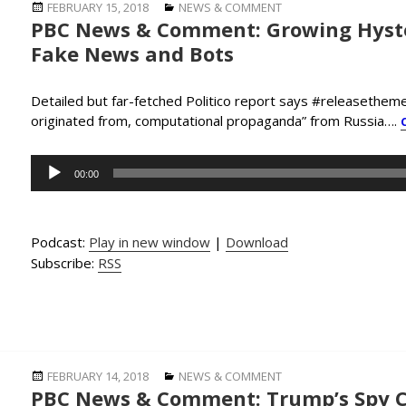
Posted
Categories
FEBRUARY 15, 2018
NEWS & COMMENT
PBC News & Comment: Growing Hyste
on
Fake News and Bots
Detailed but far-fetched Politico report says #releasethem
originated from, computational propaganda” from Russia….
Audio
00:00
Player
Podcast:
Play in new window
|
Download
Subscribe:
RSS
Posted
Categories
FEBRUARY 14, 2018
NEWS & COMMENT
PBC News & Comment: Trump’s Spy C
on