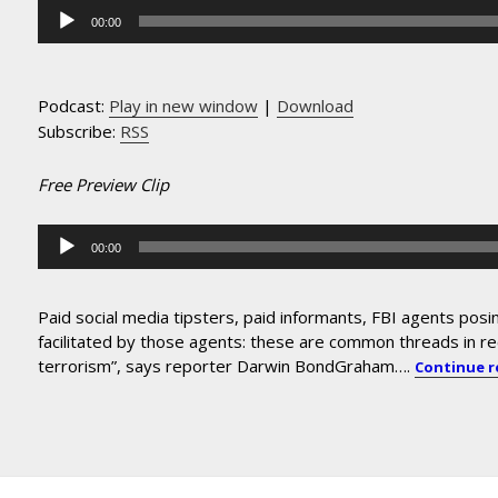
Audio
00:00
Player
Podcast:
Play in new window
|
Download
Subscribe:
RSS
Free Preview Clip
Audio
00:00
Player
Paid social media tipsters, paid informants, FBI agents posi
facilitated by those agents: these are common threads in r
terrorism”, says reporter Darwin BondGraham….
Continue 