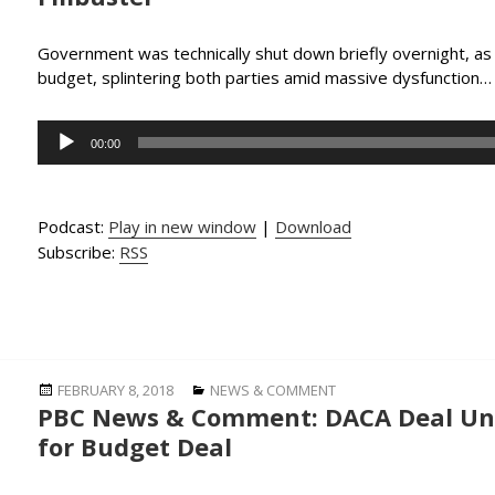
Government was technically shut down briefly overnight, a
budget, splintering both parties amid massive dysfunction
Audio
00:00
Player
Podcast:
Play in new window
|
Download
Subscribe:
RSS
Posted
Categories
FEBRUARY 8, 2018
NEWS & COMMENT
PBC News & Comment: DACA Deal Unc
on
for Budget Deal