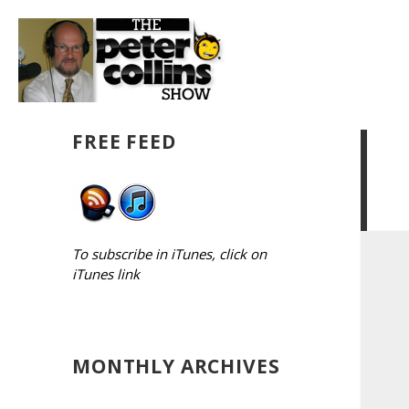
FREE FEED
To subscribe in iTunes, click on
iTunes link
MONTHLY ARCHIVES