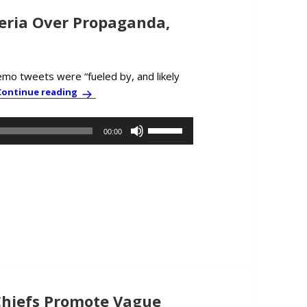
ria Over Propaganda,
emo tweets were “fueled by, and likely
PBC News & Comment: Growing Hysteria Over Pr
Continue reading
Use
00:00
Up/Down
Arrow
keys
to
increase
or
decrease
volume.
hiefs Promote Vague