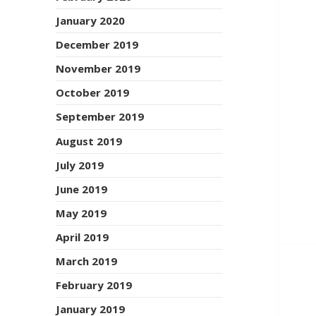
January 2020
December 2019
November 2019
October 2019
September 2019
August 2019
July 2019
June 2019
May 2019
April 2019
March 2019
February 2019
January 2019