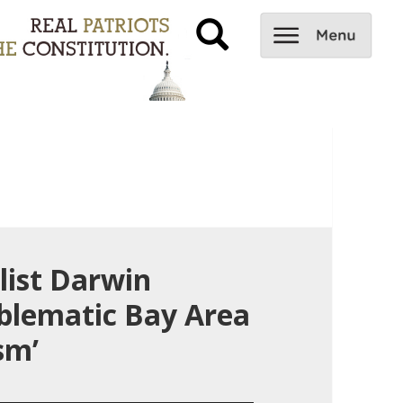
list Darwin
blematic Bay Area
sm’