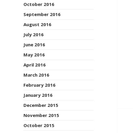
October 2016
September 2016
August 2016
July 2016
June 2016
May 2016
April 2016
March 2016
February 2016
January 2016
December 2015
November 2015
October 2015