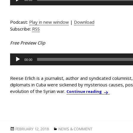
Player
Podcast:
Play in new window
|
Download
Subscribe:
RSS
Free Preview Clip
Audio
00:00
Player
Reese Erlich is a journalist, author and syndicated columnist
diplomats in Cuba were sickened by mysterious causes, poss
evolution of the Syrian war.
In-Depth Inter
Continue reading
Posted
Categories
FEBRUARY 12, 2018
NEWS & COMMENT