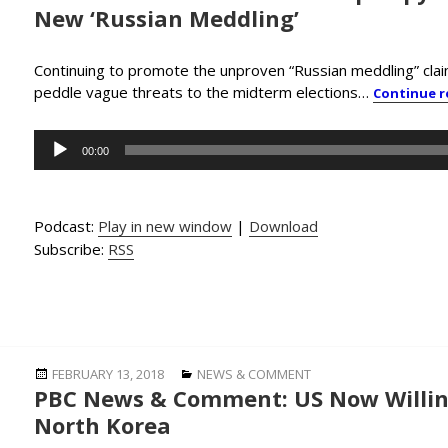
New ‘Russian Meddling’
Continuing to promote the unproven “Russian meddling” cl
peddle vague threats to the midterm elections…
Continue 
Audio
00:00
Player
Podcast:
Play in new window
|
Download
Subscribe:
RSS
Posted
Categories
FEBRUARY 13, 2018
NEWS & COMMENT
PBC News & Comment: US Now Willing
on
North Korea