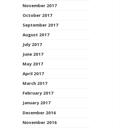
November 2017
October 2017
September 2017
August 2017
July 2017
June 2017
May 2017
April 2017
March 2017
February 2017
January 2017
December 2016
November 2016