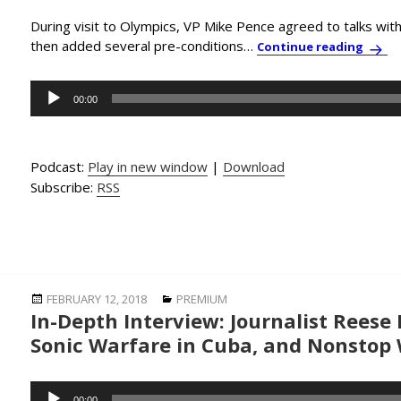
During visit to Olympics, VP Mike Pence agreed to talks wit
then added several pre-conditions…
PBC N
Continue reading
Audio
00:00
Player
Podcast:
Play in new window
|
Download
Subscribe:
RSS
Posted
Categories
FEBRUARY 12, 2018
PREMIUM
In-Depth Interview: Journalist Reese
on
Sonic Warfare in Cuba, and Nonstop 
Audio
00:00