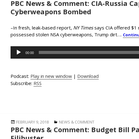
PBC News & Comment: CIA-Russia Ca
on
Cyberweapons Bombed
–In fresh, leak-based report,
NY Times
says CIA offered $1 m
possessed stolen NSA cyberweapons, Trump dirt….
Contin
Audio
00:00
Player
Podcast:
Play in new window
|
Download
Subscribe:
RSS
Posted
Categories
FEBRUARY 9, 2018
NEWS & COMMENT
PBC News & Comment: Budget Bill Pa
on
Filibuster