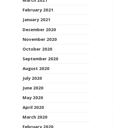
March 2021
February 2021
January 2021
December 2020
November 2020
October 2020
September 2020
August 2020
July 2020
June 2020
May 2020
April 2020
March 2020
February 2020