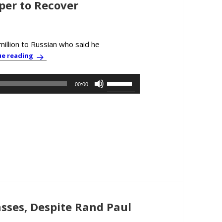
per to Recover
illion to Russian who said he
PBC News & Comment: CIA-Russia Caper to Recover Cy
ue reading
Use
00:00
Up/Down
Arrow
keys
to
increase
or
decrease
volume.
sses, Despite Rand Paul