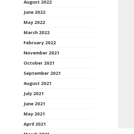
August 2022
June 2022
May 2022
March 2022
February 2022
November 2021
October 2021
September 2021
August 2021
July 2021
June 2021
May 2021
April 2021