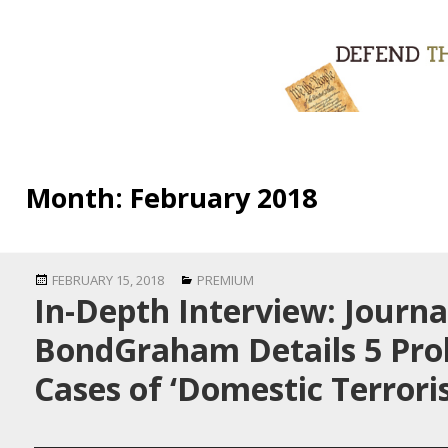
Month:
February 2018
Posted
Categories
FEBRUARY 15, 2018
PREMIUM
In-Depth Interview: Journa
on
BondGraham Details 5 Pro
Cases of ‘Domestic Terrori