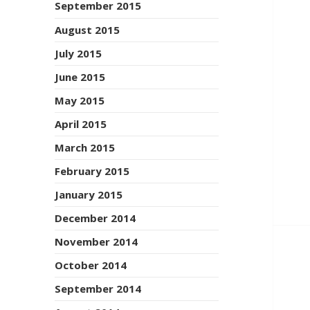
September 2015
August 2015
July 2015
June 2015
May 2015
April 2015
March 2015
February 2015
January 2015
December 2014
November 2014
October 2014
September 2014