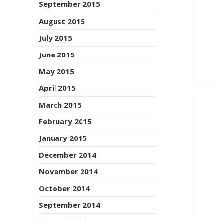
September 2015
August 2015
July 2015
June 2015
May 2015
April 2015
March 2015
February 2015
January 2015
December 2014
November 2014
October 2014
September 2014