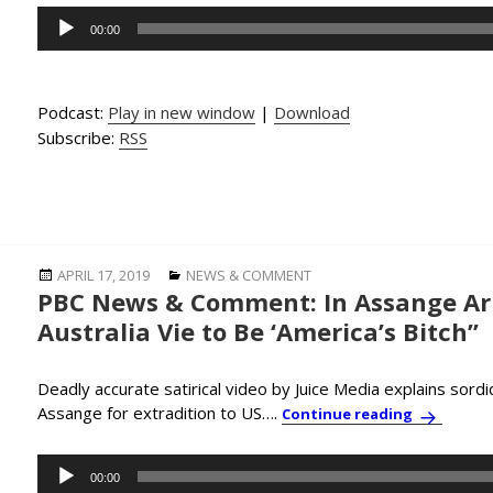
Audio
00:00
Player
Podcast:
Play in new window
|
Download
Subscribe:
RSS
Posted
Categories
APRIL 17, 2019
NEWS & COMMENT
PBC News & Comment: In Assange Arr
on
Australia Vie to Be ‘America’s Bitch”
Deadly accurate satirical video by Juice Media explains sordid
Assange for extradition to US….
PBC News &
Continue reading
Audio
00:00
Player