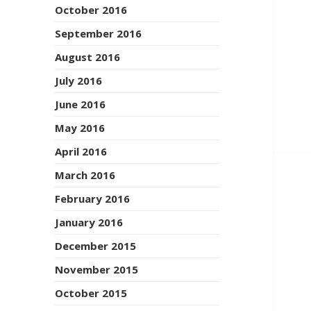
October 2016
September 2016
August 2016
July 2016
June 2016
May 2016
April 2016
March 2016
February 2016
January 2016
December 2015
November 2015
October 2015