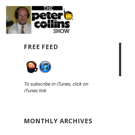
FREE FEED
To subscribe in iTunes, click on
iTunes link
MONTHLY ARCHIVES