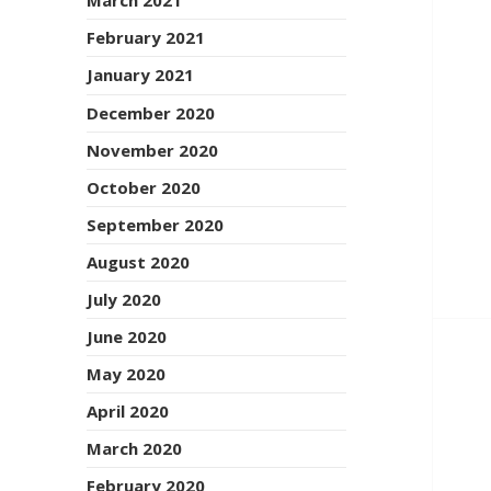
March 2021
February 2021
January 2021
December 2020
November 2020
October 2020
September 2020
August 2020
July 2020
June 2020
May 2020
April 2020
March 2020
February 2020