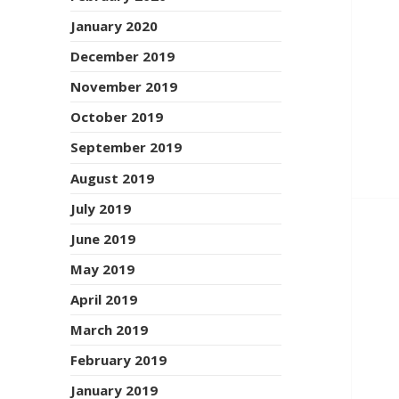
January 2020
December 2019
November 2019
October 2019
September 2019
August 2019
July 2019
June 2019
May 2019
April 2019
March 2019
February 2019
January 2019