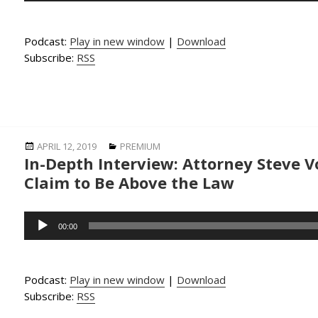
Podcast:
Play in new window
|
Download
Subscribe:
RSS
Posted
Categories
APRIL 12, 2019
PREMIUM
In-Depth Interview: Attorney Steve V
on
Claim to Be Above the Law
Audio
00:00
Player
Podcast:
Play in new window
|
Download
Subscribe:
RSS