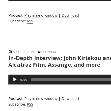
Podcast:
Play in new window
|
Download
Subscribe:
RSS
Posted
Categories
APRIL 16, 2019
PREMIUM
In-Depth Interview: John Kiriakou an
on
Alcatraz Film, Assange, and more
Audio
00:00
Player
Podcast:
Play in new window
|
Download
Subscribe:
RSS