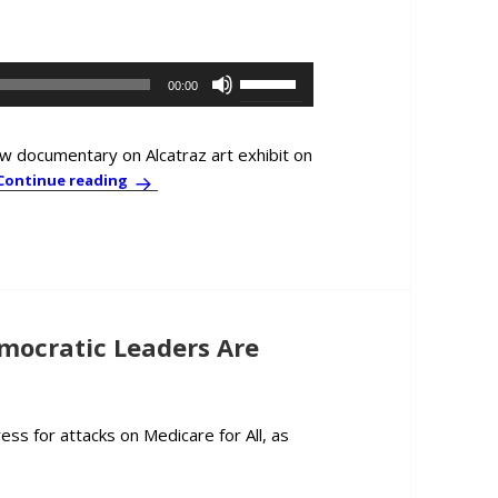
decrease
volume.
Use
00:00
Up/Down
Arrow
keys
ew documentary on Alcatraz art exhibit on
to
In-Depth Interview: John Kiriakou and Ai Wei Wei
Continue reading
increase
or
decrease
volume.
mocratic Leaders Are
ss for attacks on Medicare for All, as
s & Comment: This Time, Democratic Leaders Are Really Afraid of 