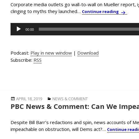
Corporate media outlets go wall-to-wall on Mueller report, i
clinging to myths they launched…
PBC News
Continue reading
Audio
00:00
Player
Podcast:
Play in new window
|
Download
Subscribe:
RSS
Posted
Categories
APRIL 18, 2019
NEWS & COMMENT
PBC News & Comment: Can We Impea
on
Despite Bill Barr’s redactions and spin, news accounts of M
impeachable on obstruction, will Dems act?…
Continue read