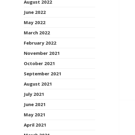
August 2022
June 2022
May 2022
March 2022
February 2022
November 2021
October 2021
September 2021
August 2021
July 2021
June 2021
May 2021
April 2021