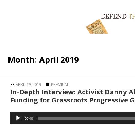
Month:
April 2019
Posted
Categories
APRIL 19, 2019
PREMIUM
In-Depth Interview: Activist Danny Al
on
Funding for Grassroots Progressive 
Audio
00:00
Player