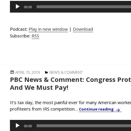
Audio
00:00
Player
Podcast:
Play in new window
|
Download
Subscribe:
RSS
Posted
Categories
APRIL 15, 2019
NEWS & COMMENT
PBC News & Comment: Congress Prote
on
And We Must Pay!
It’s tax day, the most painful ever for many American worke
profiteers from IRS competition…
PBC New
Continue reading
Audio
00:00
Player