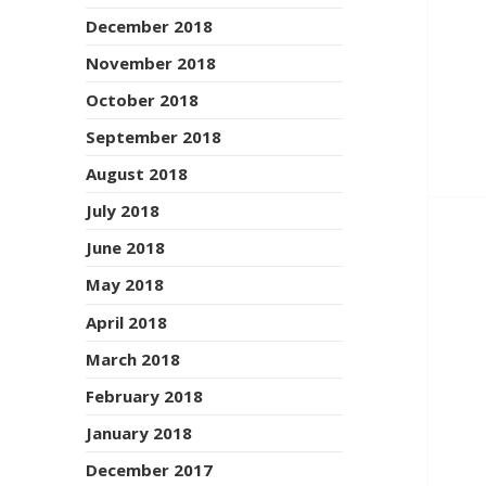
December 2018
November 2018
October 2018
September 2018
August 2018
July 2018
June 2018
May 2018
April 2018
March 2018
February 2018
January 2018
December 2017