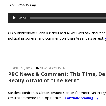
Free Preview Clip
Audio
00:00
Player
CIA whistleblower John Kiriakou and Ai Wei Wei talk about n
political prisoners, and comment on Julian Assange’s arrest.
Posted
Categories
APRIL 16, 2019
NEWS & COMMENT
PBC News & Comment: This Time, De
on
Really Afraid of “The Bern”
Sanders confronts Clinton-owned Center for American Progre
centrists scheme to stop Bernie….
PBC New
Continue reading