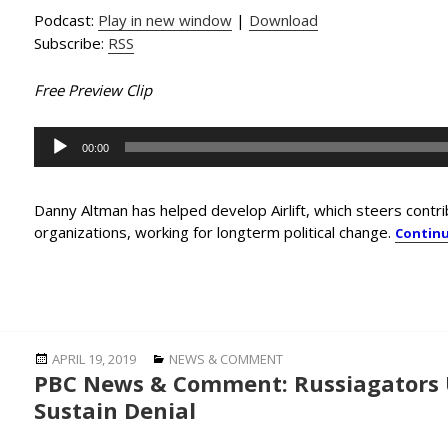
Podcast:
Play in new window
|
Download
Subscribe:
RSS
Free Preview Clip
Audio
00:00
Player
Danny Altman has helped develop Airlift, which steers cont
organizations, working for longterm political change.
Contin
Posted
Categories
APRIL 19, 2019
NEWS & COMMENT
PBC News & Comment: Russiagators U
on
Sustain Denial