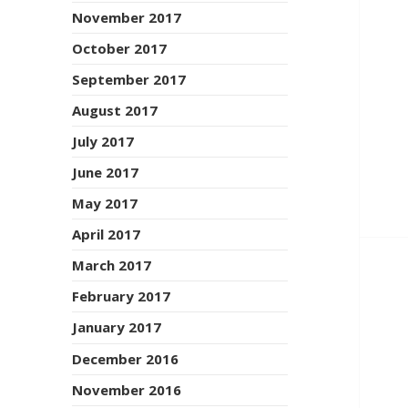
November 2017
October 2017
September 2017
August 2017
July 2017
June 2017
May 2017
April 2017
March 2017
February 2017
January 2017
December 2016
November 2016